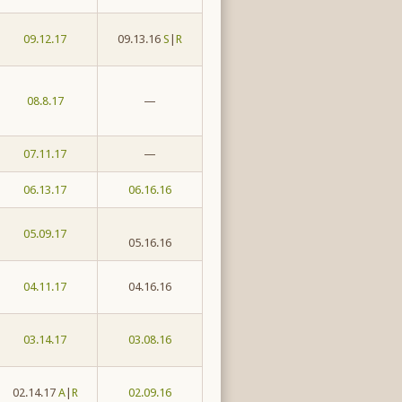
09.12.17
09.13.16
S
|
R
08.8.17
—
07.11.17
—
06.13.17
06.16.16
05.09.17
05.16.16
04.11.17
04.16.16
03.14.17
03.08.16
02.14.17
A
|
R
02.09.16