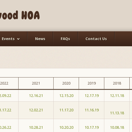
wood HOA
Events
News
FAQs
Contact Us
2022
2021
2020
2019
2018
2.09.22
12.16.21
12.15.20
12.17.19
12.11.18
1.17.22
12.02.21
11.17.20
11.16.19
11.13.18
0.26.22
10.28.21
10.20.20
10.17.19
10.08.18