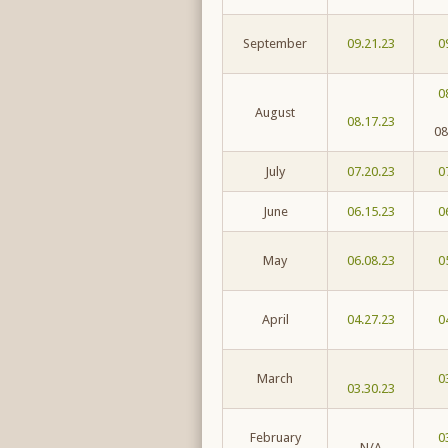
September
09.21.23
0
0
August
08.17.23
08
July
07.20.23
0
June
06.15.23
0
May
06.08.23
0
April
04.27.23
0
March
0
03.30.23
February
0
N/A