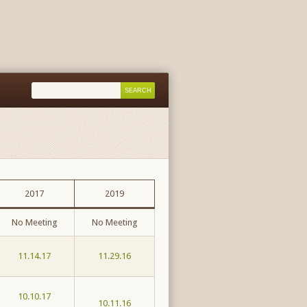
2017
2019
No Meeting
No Meeting
11.14.17
11.29.16
10.10.17
10.11.16