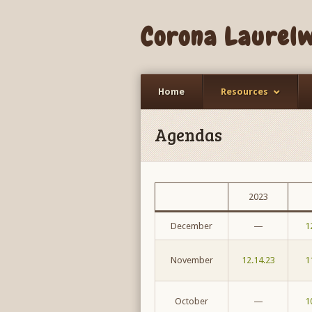
Corona Laurel
Home
Resources
Agendas
2023
December
—
1
November
12.14.23
1
October
—
1