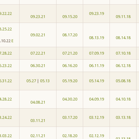
9.22.22
09.23.19
09.23.21
09.15.20
09.11.18
8.25.22
09.02.21
08.17.20
08.13.19
08.14.18
.10.22
E
7.28.22
07.22.21
07.21.20
07.09.19
07.10.18
6.23.22
06.30.21
06.16.20
06.11.19
06.12.18
5.31.22
05.27
|
05.13
05.19.20
05.14.19
05.08.18
4.28.22
04.30.20
04.09.19
04.10.18
04.08.21
3.24.22
03.17.20
03.12.19
03.13.18
03.11.21
3.03.22
02.11.21
02.18.20
02.12.19
02.13.18