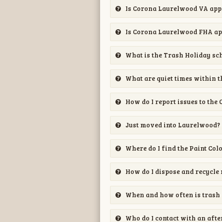
Is Corona Laurelwood VA ap
Is Corona Laurelwood FHA a
What is the Trash Holiday sc
What are quiet times within t
How do I report issues to the 
Just moved into Laurelwood?
Where do I find the Paint Col
How do I dispose and recycle 
When and how often is trash 
Who do I contact with an aft