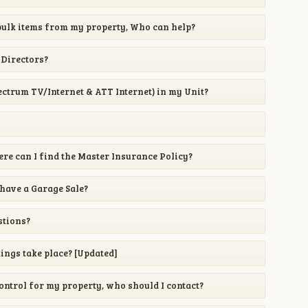
ulk items from my property, Who can help?
 Directors?
pectrum TV/Internet & ATT Internet) in my Unit?
re can I find the Master Insurance Policy?
 have a Garage Sale?
stions?
ngs take place? [Updated]
Control for my property, who should I contact?