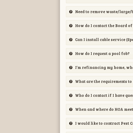
Need to remove waste/large/b
How do I contact the Board of
Can I install cable service (S
How do I request a pool fob?
I’m refinancing my home, whe
What are the requirements to
Who do I contact if I have que
When and where do HOA meeti
I would like to contract Pest 