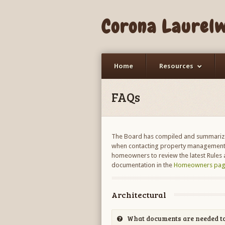
Corona Laurel
Home
Resources
FAQs
The Board has compiled and summarize
when contacting property management,
homeowners to review the latest Rules a
documentation in the
Homeowners pag
Architectural
What documents are needed to