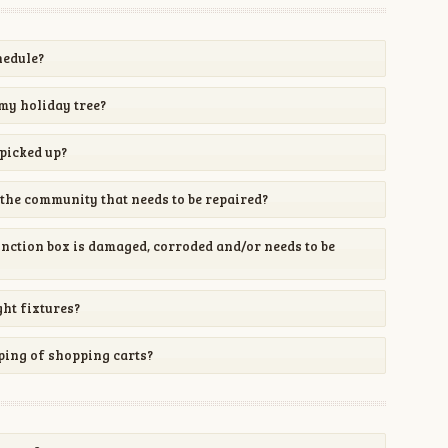
hedule?
my holiday tree?
picked up?
the community that needs to be repaired?
unction box is damaged, corroded and/or needs to be
ght fixtures?
ping of shopping carts?