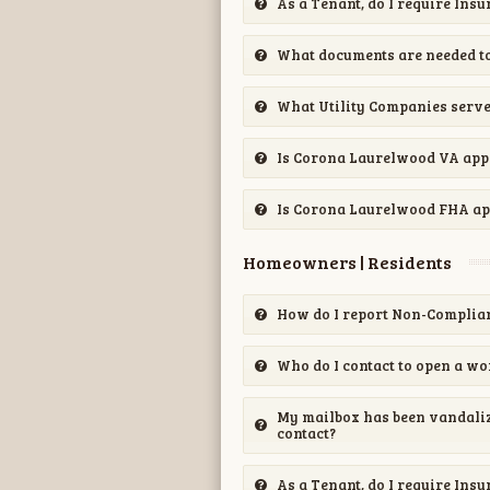
As a Tenant, do I require Ins
What documents are needed to
What Utility Companies serv
Is Corona Laurelwood VA ap
Is Corona Laurelwood FHA a
Homeowners | Residents
How do I report Non-Complian
Who do I contact to open a wo
My mailbox has been vandalize
contact?
As a Tenant, do I require Ins