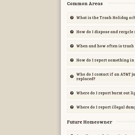
Common Areas
What is the Trash Holiday sc
How do I dispose and recycle 
When and how often is trash 
How do I report something in 
Who do I contact if an AT&T j
replaced?
Where do I report burnt out li
Where do I report illegal dum
Future Homeowner