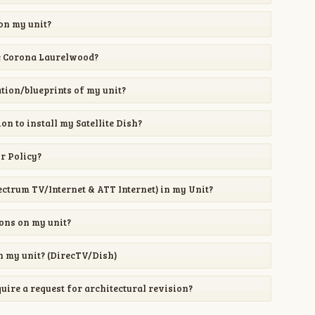
 on my unit?
e Corona Laurelwood?
ion/blueprints of my unit?
on to install my Satellite Dish?
or Policy?
pectrum TV/Internet & ATT Internet) in my Unit?
ions on my unit?
 on my unit? (DirecTV/Dish)
re a request for architectural revision?