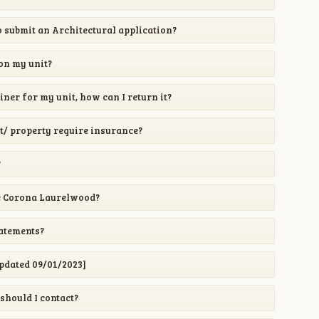
 submit an Architectural application?
 on my unit?
iner for my unit, how can I return it?
/ property require insurance?
?
e Corona Laurelwood?
tatements?
pdated 09/01/2023]
should I contact?