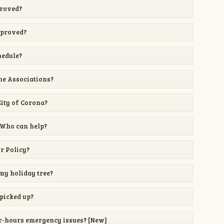
proved?
pproved?
hedule?
he Associations?
City of Corona?
 Who can help?
or Policy?
my holiday tree?
picked up?
er-hours emergency issues? [New]