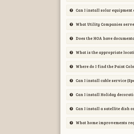
Can I install solar equipment
What Utility Companies serv
Does the HOA have documentat
What is the appropriate locati
Where do I find the Paint Col
Can I install cable service (S
Can I install Holiday decorat
Can I install a satellite dish
What home improvements requi