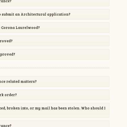
urance?
 submit an Architectural application?
e Corona Laurelwood?
proved?
pproved?
ce related matters?
rk order?
d, broken into, or my mail has been stolen. Who should I
urance?