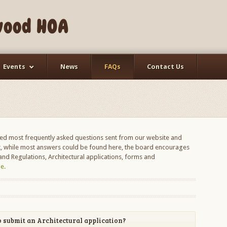
wood HOA
Events
News
FAQs
Contact Us
d most frequently asked questions sent from our website and
 while most answers could be found here, the board encourages
nd Regulations, Architectural applications, forms and
e.
 submit an Architectural application?