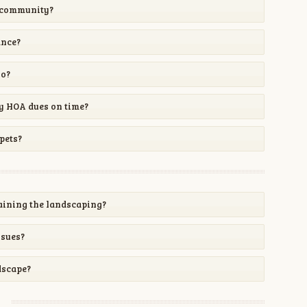
y community?
ance?
go?
my HOA dues on time?
pets?
aining the landscaping?
ssues?
dscape?
y