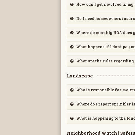
How can I get involved in m
Do I need homeowners insur
Where do monthly HOA dues 
What happens if I don’t pay 
What are the rules regarding 
Landscape
Who is responsible for maint
Where do I report sprinkler i
What is happening to the lan
Neighborhood Watch | Safet