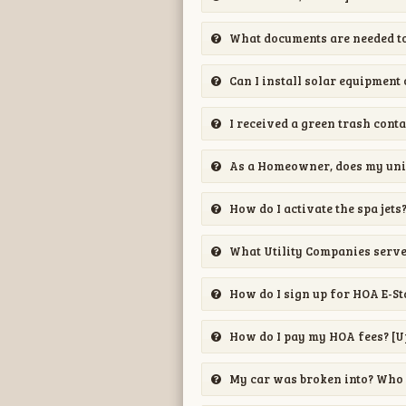
What documents are needed to
Can I install solar equipment
I received a green trash conta
As a Homeowner, does my unit
How do I activate the spa jets
What Utility Companies serv
How do I sign up for HOA E-S
How do I pay my HOA fees? [U
My car was broken into? Who 