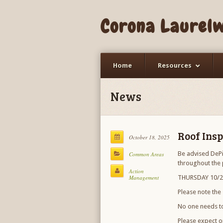
Corona Laurel
Home
Resources
News
Roof Insp
October 18, 2025
Be advised DePi
Common Areas
throughout the 
Action
Management
THURSDAY 10/23
Please note the
No one needs to
Please expect o