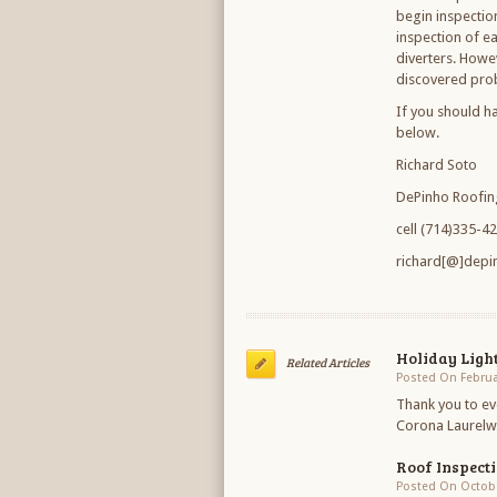
begin inspectio
inspection of ea
diverters. Howe
discovered pro
If you should h
below.
Richard Soto
DePinho Roofin
cell (714)335-4
richard[@]depi
Holiday Ligh
Related Articles
Posted On Februa
Thank you to ev
Corona Laurelwo
Roof Inspect
Posted On Octobe