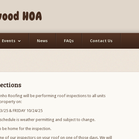
wood HOA
Events
News
FAQs
Contact Us
ections
nho Roofing will be performing roof inspections to all units
property on:
/25 & FRIDAY 10/24/25
 schedule is weather permitting and subject to change.
 be home for the inspection.
ne of our inspectors on your roof on one of those days. We will