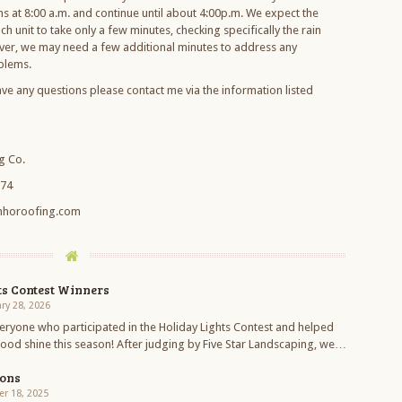
ns at 8:00 a.m. and continue until about 4:00p.m. We expect the
ch unit to take only a few minutes, checking specifically the rain
ver, we may need a few additional minutes to address any
blems.
ave any questions please contact me via the information listed
g Co.
274
nhoroofing.com
ts Contest Winners
ry 28, 2026
eryone who participated in the Holiday Lights Contest and helped
od shine this season! After judging by Five Star Landscaping, we…
ions
r 18, 2025