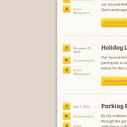
our Second Holi
Action
Start Landscape
Management
continue readi
Holiday L
November 25,
2022
Our Second Holi
Announcements
participate as w
below for the r
Action
Management
continue readi
Parking P
July 1, 2022
By city ordinan
Announcements
through the gar
Action
ambulance or fi