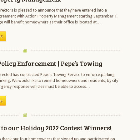
rectors is pleased to announce that they have entered into a
eement with Action Property Management starting September 1,
e will benefit homeowners as their office is located at…
ng
olicy Enforcement | Pepe’s Towing
rected has contracted Pepe's Towing Service to enforce parking
parking. We would like to remind homeowners and residents, by city
rgency response vehicles must be able to access…
ng
to our Holiday 2022 Contest Winners!
o thank our four homeowners that signed up and participated on