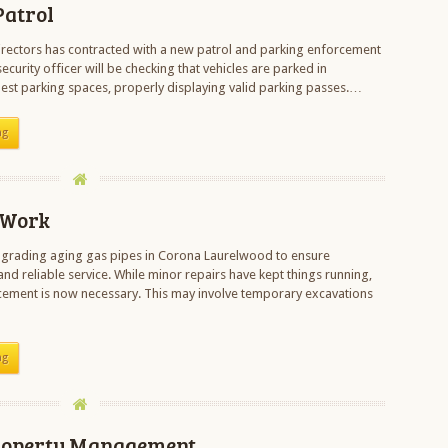
Patrol
rectors has contracted with a new patrol and parking enforcement
urity officer will be checking that vehicles are parked in
est parking spaces, properly displaying valid parking passes.…
ng
 Work
pgrading aging gas pipes in Corona Laurelwood to ensure
nd reliable service. While minor repairs have kept things running,
ement is now necessary. This may involve temporary excavations
ng
roperty Management