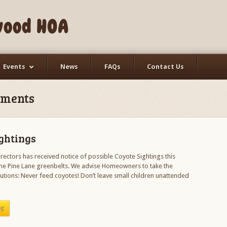
wood HOA
Events
News
FAQs
Contact Us
ments
ghtings
rectors has received notice of possible Coyote Sightings this
e Pine Lane greenbelts. We advise Homeowners to take the
utions: Never feed coyotes! Don’t leave small children unattended
ng