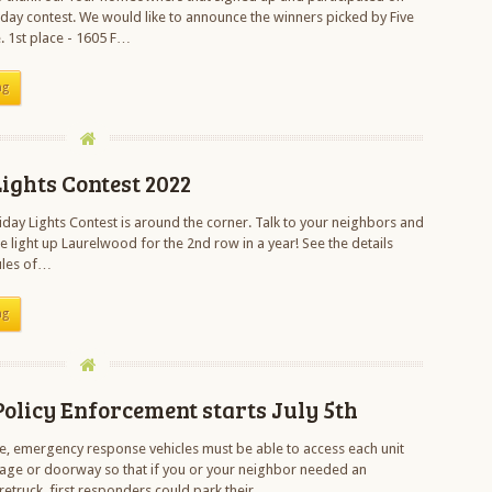
day contest. We would like to announce the winners picked by Five
. 1st place - 1605 F…
ng
ights Contest 2022
day Lights Contest is around the corner. Talk to your neighbors and
e light up Laurelwood for the 2nd row in a year! See the details
ules of…
ng
olicy Enforcement starts July 5th
ce, emergency response vehicles must be able to access each unit
age or doorway so that if you or your neighbor needed an
retruck, first responders could park their…