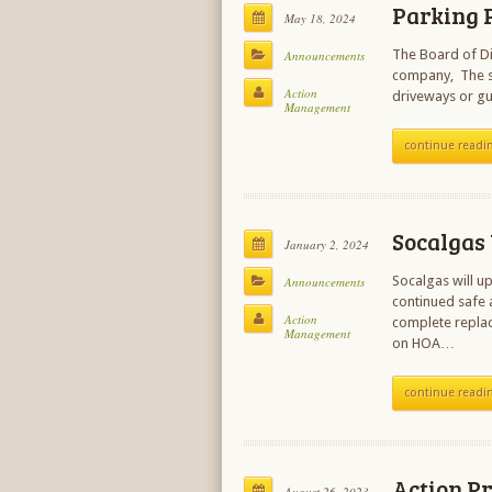
Parking 
May 18, 2024
The Board of Di
Announcements
company, The sec
Action
driveways or gu
Management
continue readi
Socalgas
January 2, 2024
Socalgas will u
Announcements
continued safe a
Action
complete replac
Management
on HOA…
continue readi
Action P
August 26, 2023