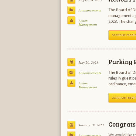
The Board of Di
Announcements
management agr
Action
2023. The chang
Management
continue readi
Parking P
May 20, 2023
The Board of Di
Announcements
rules in guest 
Action
ordinance, eme
Management
continue readi
Congrats 
January 19, 2023
We would like t
Announcements