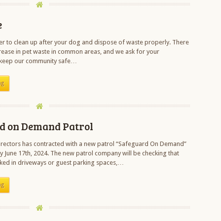
e
 to clean up after your dog and dispose of waste properly. There
rease in pet waste in common areas, and we ask for your
 keep our community safe…
ng
d on Demand Patrol
irectors has contracted with a new patrol “Safeguard On Demand”
y June 17th, 2024. The new patrol company will be checking that
rked in driveways or guest parking spaces,…
ng